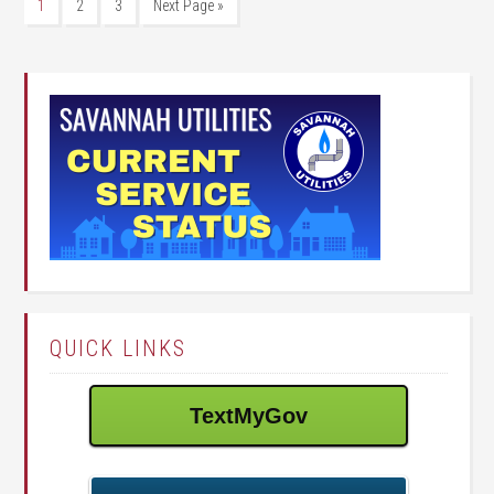
1
2
3
Next Page »
QUICK LINKS
TextMyGov