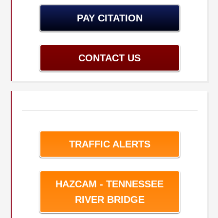
PAY CITATION
CONTACT US
TRAFFIC ALERTS
HAZCAM - TENNESSEE
RIVER BRIDGE