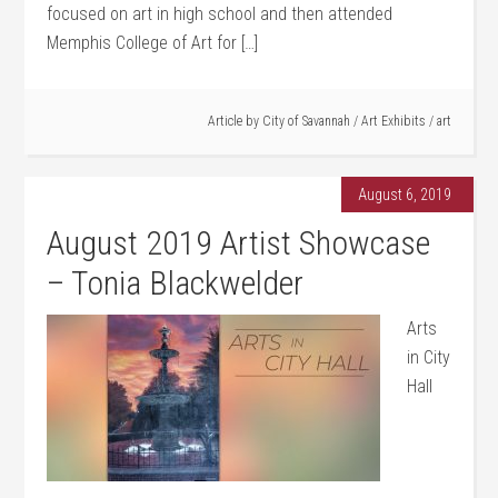
focused on art in high school and then attended
Memphis College of Art for […]
Article by
City of Savannah
/
Art Exhibits
/
art
August 6, 2019
August 2019 Artist Showcase
– Tonia Blackwelder
Arts
in City
Hall