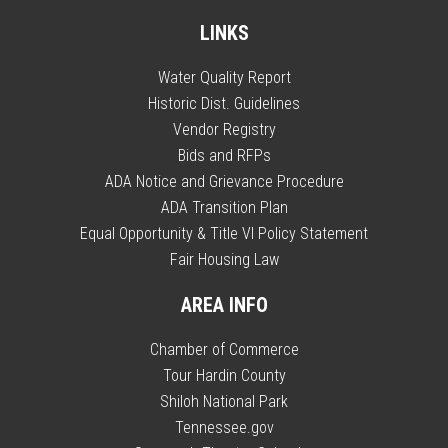
LINKS
Water Quality Report
Historic Dist. Guidelines
Vendor Registry
Bids and RFPs
ADA Notice and Grievance Procedure
ADA Transition Plan
Equal Opportunity & Title VI Policy Statement
Fair Housing Law
AREA INFO
Chamber of Commerce
Tour Hardin County
Shiloh National Park
Tennessee.gov