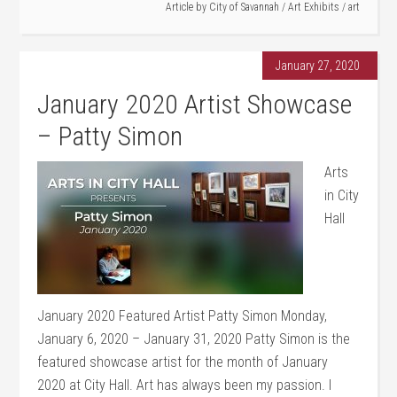
Article by
City of Savannah
/
Art Exhibits
/
art
January 27, 2020
January 2020 Artist Showcase
– Patty Simon
Arts
in City
Hall
January 2020 Featured Artist Patty Simon Monday,
January 6, 2020 – January 31, 2020 Patty Simon is the
featured showcase artist for the month of January
2020 at City Hall. Art has always been my passion. I