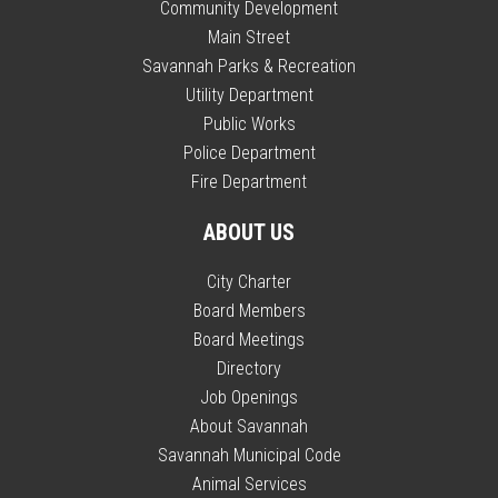
Community Development
Main Street
Savannah Parks & Recreation
Utility Department
Public Works
Police Department
Fire Department
ABOUT US
City Charter
Board Members
Board Meetings
Directory
Job Openings
About Savannah
Savannah Municipal Code
Animal Services