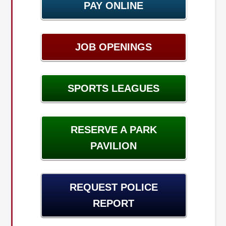
PAY ONLINE
JOB OPENINGS
SPORTS LEAGUES
RESERVE A PARK
PAVILION
REQUEST POLICE
REPORT