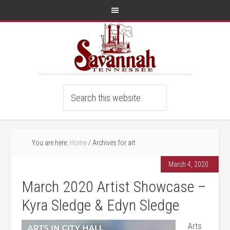
You are here:
Home
/
Archives for art
March 4, 2020
March 2020 Artist Showcase –
Kyra Sledge & Edyn Sledge
Arts