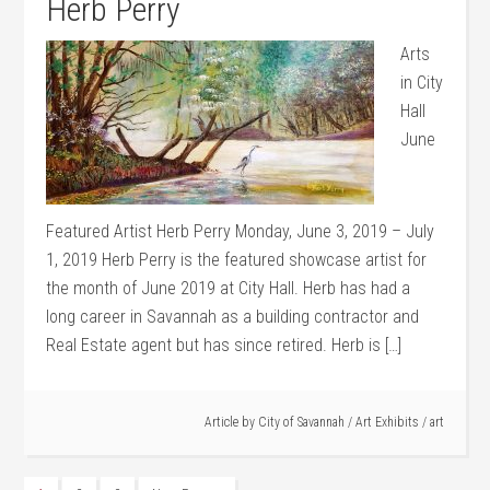
Herb Perry
Arts
in City
Hall
June
Featured Artist Herb Perry Monday, June 3, 2019 – July
1, 2019 Herb Perry is the featured showcase artist for
the month of June 2019 at City Hall. Herb has had a
long career in Savannah as a building contractor and
Real Estate agent but has since retired. Herb is […]
Article by
City of Savannah
/
Art Exhibits
/
art