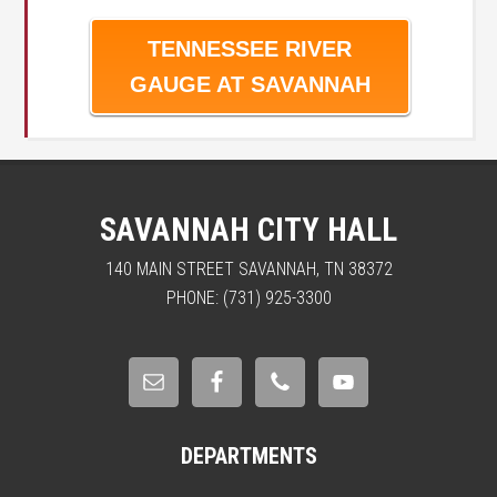
TENNESSEE RIVER
GAUGE AT SAVANNAH
SAVANNAH CITY HALL
140 MAIN STREET SAVANNAH, TN 38372
PHONE: (731) 925-3300
DEPARTMENTS