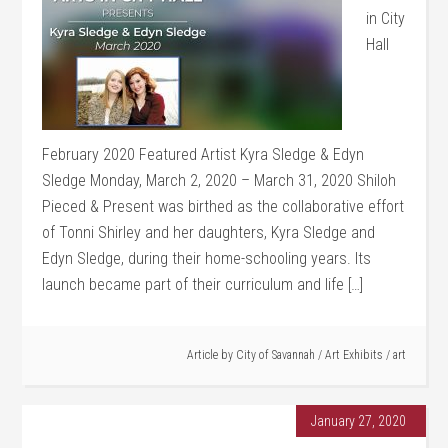
in City
Hall
February 2020 Featured Artist Kyra Sledge & Edyn
Sledge Monday, March 2, 2020 – March 31, 2020 Shiloh
Pieced & Present was birthed as the collaborative effort
of Tonni Shirley and her daughters, Kyra Sledge and
Edyn Sledge, during their home-schooling years. Its
launch became part of their curriculum and life […]
Article by
City of Savannah
/
Art Exhibits
/
art
January 27, 2020