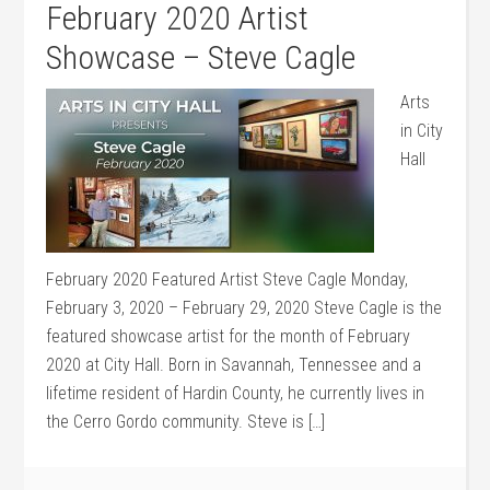
February 2020 Artist
Showcase – Steve Cagle
Arts
in City
Hall
February 2020 Featured Artist Steve Cagle Monday,
February 3, 2020 – February 29, 2020 Steve Cagle is the
featured showcase artist for the month of February
2020 at City Hall. Born in Savannah, Tennessee and a
lifetime resident of Hardin County, he currently lives in
the Cerro Gordo community. Steve is […]