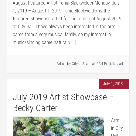
August Featured Artist Tonia Blackwelder Monday, July
1, 2019 – August 1, 2019 Tonia Blackwelder is the
featured showcase artist for the month of August 2019
at City Hall. I have always been interested in the arts. I
came from a very musical family, so my interest in
music/singing came naturally […]
Article by
City of Savannah
/
Art Exhibits
/
art
July 1, 2019
July 2019 Artist Showcase –
Becky Carter
Arts
in City