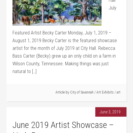
Hall
July
Featured Artist Becky Carter Monday, July 1, 2019 –
August 1, 2019 Becky Carter is the featured showcase
artist for the month of July 2019 at City Hall. Rebecca
Bass Carter (Becky) grew up an only child on a farm in
Wilson County, Tennessee. Making things was just
natural to […]
Article by
City of Savannah
/
Art Exhibits
/
art
June 3, 2019
June 2019 Artist Showcase –