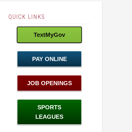
QUICK LINKS
TextMyGov
PAY ONLINE
JOB OPENINGS
SPORTS
LEAGUES