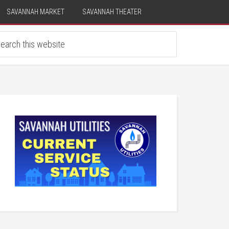
SAVANNAH MARKET
SAVANNAH THEATER