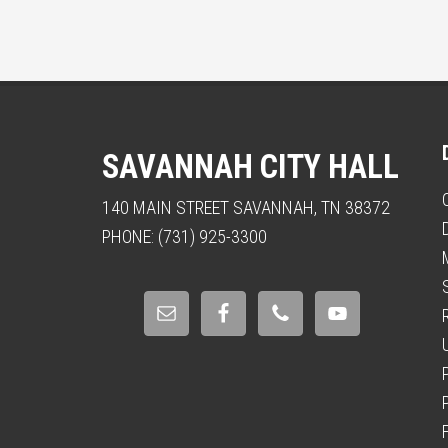
SAVANNAH CITY HALL
140 MAIN STREET SAVANNAH, TN 38372
PHONE: (731) 925-3300