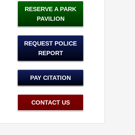
RESERVE A PARK
PAVILION
REQUEST POLICE
REPORT
PAY CITATION
CONTACT US