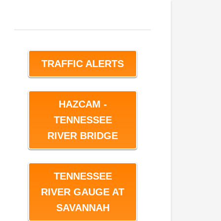
TRAFFIC ALERTS
HAZCAM -
TENNESSEE
RIVER BRIDGE
TENNESSEE
RIVER GAUGE AT
SAVANNAH