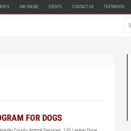
MENTS
PAY ONLINE
EVENTS
CONTACT US
TEXTMYGOV
ROGRAM FOR DOGS
Hardin County Animal Services, 140 Legion Drive,