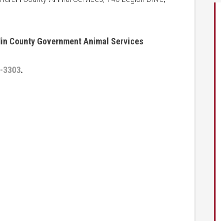
rdin County Government Animal Services
-3303
.