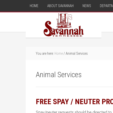
HOME
ABOUT SAVANNAH
NEWS
DEPART
You are here:
Home
/
Animal Services
Animal Services
FREE SPAY / NEUTER P
Spay/neuter requests should be directed to 