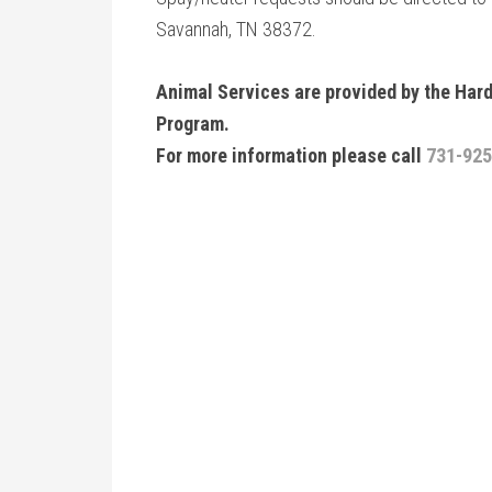
Savannah, TN 38372.
Animal Services are provided by the Ha
Program.
For more information please call
731-925