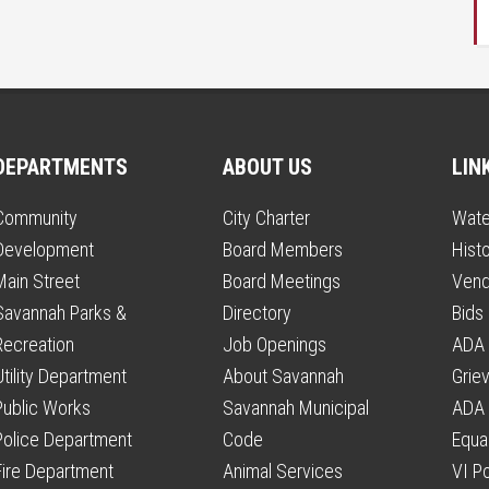
DEPARTMENTS
ABOUT US
LIN
Community
City Charter
Wate
Development
Board Members
Histo
Main Street
Board Meetings
Vend
Savannah Parks &
Directory
Bids
Recreation
Job Openings
ADA 
Utility Department
About Savannah
Grie
Public Works
Savannah Municipal
ADA 
Police Department
Code
Equal
Fire Department
Animal Services
VI P