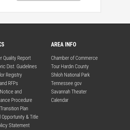
KS
AREA INFO
r Quality Report
Chamber of Commerce
ric Dist. Guidelines
Tour Hardin County
or Registry
Shiloh National Park
 and RFPs
Tennessee.gov
Notice and
Savannah Theater
vance Procedure
Calendar
Transition Plan
 Opportunity & Title
olicy Statement