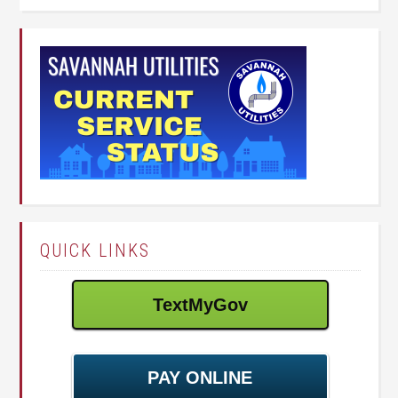
QUICK LINKS
TextMyGov
PAY ONLINE