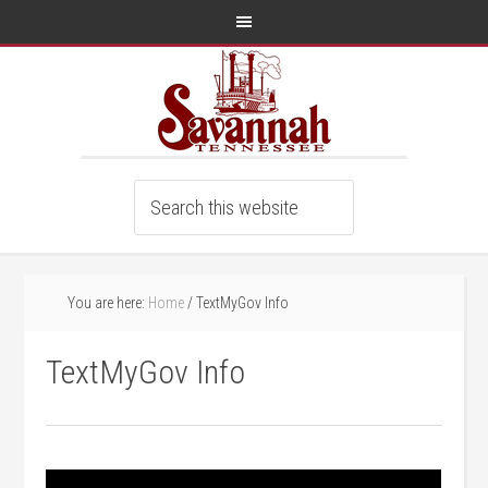
You are here:
Home
/
TextMyGov Info
TextMyGov Info