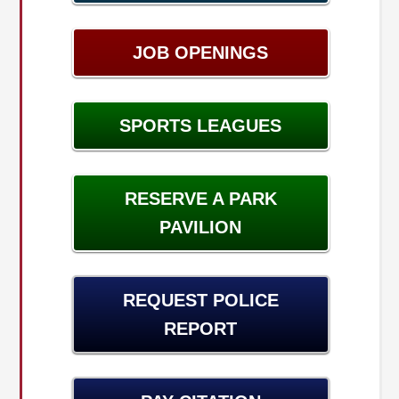
JOB OPENINGS
SPORTS LEAGUES
RESERVE A PARK
PAVILION
REQUEST POLICE
REPORT