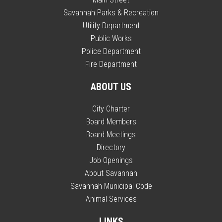
Savannah Parks & Recreation
Utility Department
Public Works
Police Department
Fire Department
ABOUT US
City Charter
Board Members
Board Meetings
Directory
Job Openings
About Savannah
Savannah Municipal Code
Animal Services
LINKS