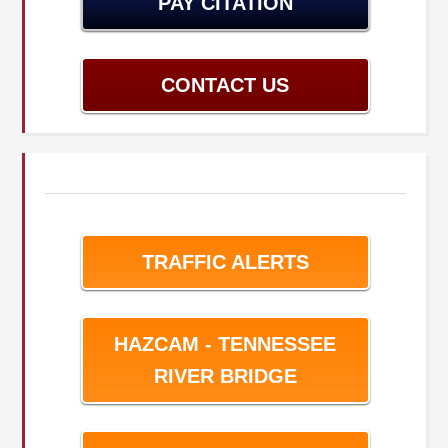
PAY CITATION
CONTACT US
TRAFFIC ALERTS
HAZCAM - TENNESSEE
RIVER BRIDGE