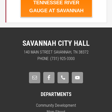
TENNESSEE RIVER
GAUGE AT SAVANNAH
SAVANNAH CITY HALL
140 MAIN STREET SAVANNAH, TN 38372
PHONE: (731) 925-3300
DEPARTMENTS
Community Development
Main Street