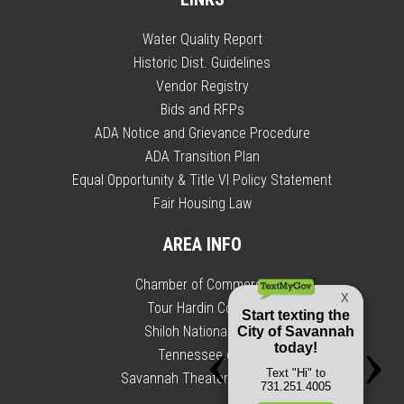
Water Quality Report
Historic Dist. Guidelines
Vendor Registry
Bids and RFPs
ADA Notice and Grievance Procedure
ADA Transition Plan
Equal Opportunity & Title VI Policy Statement
Fair Housing Law
AREA INFO
Chamber of Commerce
Tour Hardin County
Shiloh National Park
Tennessee.gov
Savannah Theater Calendar