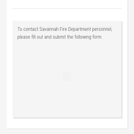
To contact Savannah Fire Department personnel,
please fill out and submit the following form.