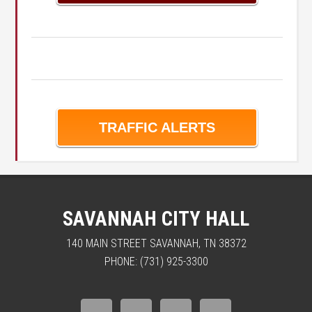
TRAFFIC ALERTS
SAVANNAH CITY HALL
140 MAIN STREET SAVANNAH, TN 38372
PHONE: (731) 925-3300