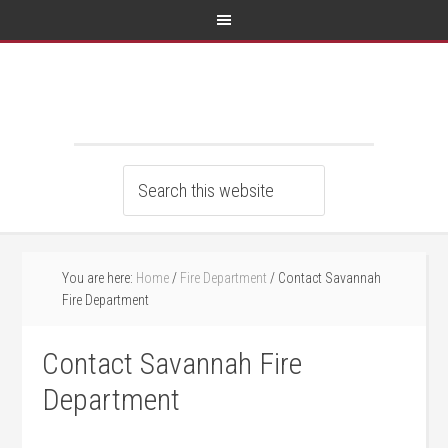
You are here:
Home
/
Fire Department
/
Contact Savannah
Fire Department
Contact Savannah Fire
Department