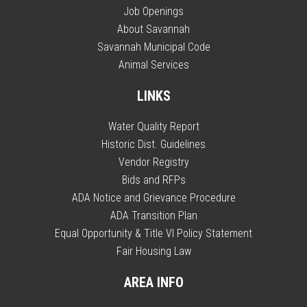
Job Openings
About Savannah
Savannah Municipal Code
Animal Services
LINKS
Water Quality Report
Historic Dist. Guidelines
Vendor Registry
Bids and RFPs
ADA Notice and Grievance Procedure
ADA Transition Plan
Equal Opportunity & Title VI Policy Statement
Fair Housing Law
AREA INFO