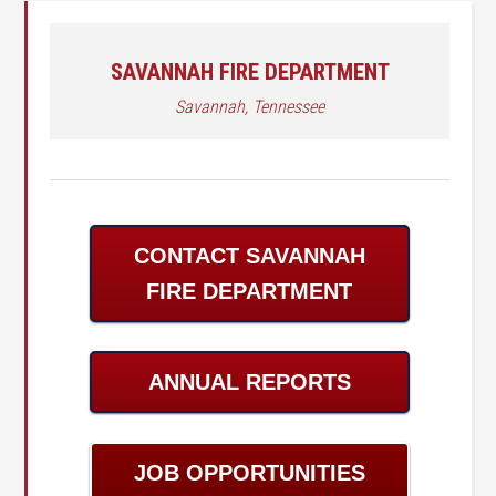
SAVANNAH FIRE DEPARTMENT
Savannah, Tennessee
CONTACT SAVANNAH
FIRE DEPARTMENT
ANNUAL REPORTS
JOB OPPORTUNITIES