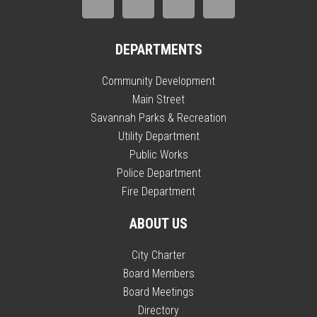
DEPARTMENTS
Community Development
Main Street
Savannah Parks & Recreation
Utility Department
Public Works
Police Department
Fire Department
ABOUT US
City Charter
Board Members
Board Meetings
Directory