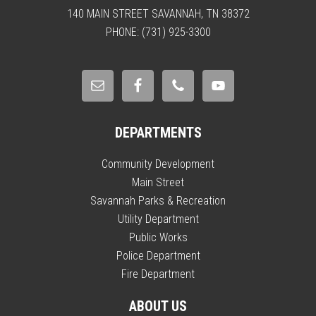
140 MAIN STREET SAVANNAH, TN 38372
PHONE: (731) 925-3300
DEPARTMENTS
Community Development
Main Street
Savannah Parks & Recreation
Utility Department
Public Works
Police Department
Fire Department
ABOUT US