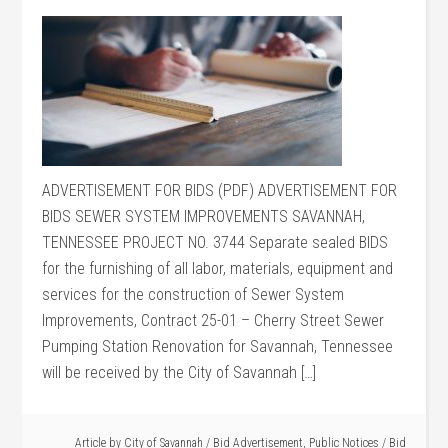
ADVERTISEMENT FOR BIDS (PDF) ADVERTISEMENT FOR
BIDS SEWER SYSTEM IMPROVEMENTS SAVANNAH,
TENNESSEE PROJECT NO. 3744 Separate sealed BIDS
for the furnishing of all labor, materials, equipment and
services for the construction of Sewer System
Improvements, Contract 25-01 – Cherry Street Sewer
Pumping Station Renovation for Savannah, Tennessee
will be received by the City of Savannah […]
Article by
City of Savannah
/
Bid Advertisement
,
Public Notices
/
Bid