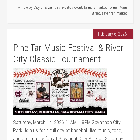
Article by
City of Savannah
/
Events
/
event
,
farmers market
,
forms
,
Main
Street
,
savannah market
February 6, 2026
Pine Tar Music Festival & River
City Classic Tournament
Saturday, March 14, 2026 11AM – 8PM Savannah City
Park Join us for a full day of baseball, live music, food,
and community fun at Savannah City Park on Saturday,