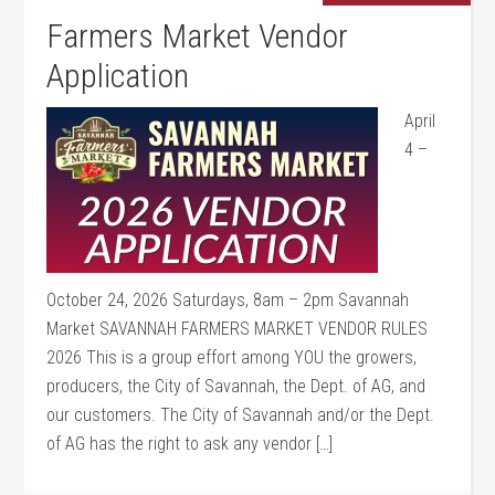
Farmers Market Vendor
Application
April
4 –
October 24, 2026 Saturdays, 8am – 2pm Savannah
Market SAVANNAH FARMERS MARKET VENDOR RULES
2026 This is a group effort among YOU the growers,
producers, the City of Savannah, the Dept. of AG, and
our customers. The City of Savannah and/or the Dept.
of AG has the right to ask any vendor […]