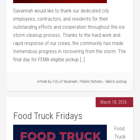
Savannah would like to thank our dedicated city
employees, contractors, and residents for their
outstanding efforts and cooperation throughout the ice
storm cleanup process. Thanks to the hard work and
rapid response of our crews, the community has made
tremendous progress in recovering from the storm. The
final day for FEMA-eligible pickup […]
Article by
City of Savannah
/
Public Notices
/
debris pickup
March 18, 2026
Food Truck Fridays
Food
Truck