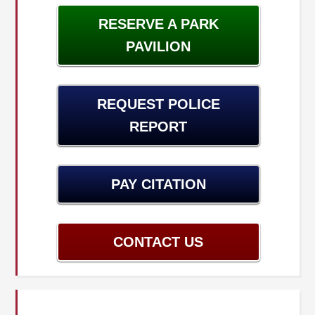
RESERVE A PARK
PAVILION
REQUEST POLICE
REPORT
PAY CITATION
CONTACT US