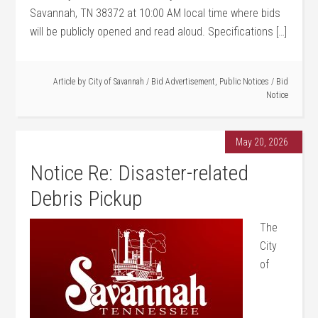
Savannah, TN 38372 at 10:00 AM local time where bids
will be publicly opened and read aloud. Specifications […]
Article by
City of Savannah
/
Bid Advertisement
,
Public Notices
/
Bid
Notice
May 20, 2026
Notice Re: Disaster-related
Debris Pickup
The
City
of