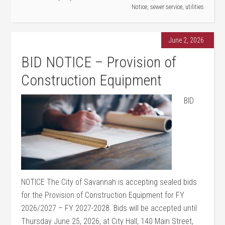
Notice
,
sewer service
,
utilities
June 2, 2026
BID NOTICE – Provision of
Construction Equipment
BID
NOTICE The City of Savannah is accepting sealed bids
for the Provision of Construction Equipment for FY
2026/2027 – FY 2027-2028. Bids will be accepted until
Thursday June 25, 2026, at City Hall, 140 Main Street,