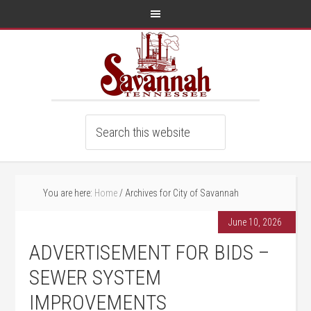
You are here:
Home
/
Archives for City of Savannah
June 10, 2026
ADVERTISEMENT FOR BIDS –
SEWER SYSTEM
IMPROVEMENTS