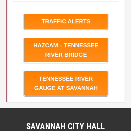
TRAFFIC ALERTS
HAZCAM - TENNESSEE
RIVER BRIDGE
TENNESSEE RIVER
GAUGE AT SAVANNAH
SAVANNAH CITY HALL