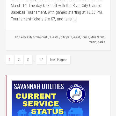
March 14. The day kicks off with the River City Classic
Baseball Tournament, with games starting at 12:00 PM.
Tournament tickets are $7, and fans […]
Article by
City of Savannah
/
Events
/
city park
,
event
,
forms
,
Main Street
,
music
,
parks
…
1
2
3
17
Next Page »