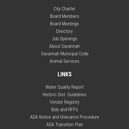
City Charter
Board Members
Board Meetings
Directory
Job Openings
About Savannah
Savannah Municipal Code
Animal Services
LINKS
Water Quality Report
Historic Dist. Guidelines
Vendor Registry
Bids and RFPs
ADA Notice and Grievance Procedure
ADA Transition Plan