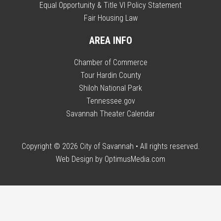
Equal Opportunity & Title VI Policy Statement
Fair Housing Law
AREA INFO
Chamber of Commerce
Tour Hardin County
Shiloh National Park
Tennessee.gov
Savannah Theater Calendar
Copyright © 2026
City of Savannah
• All rights reserved.
Web Design by
OptimusMedia.com