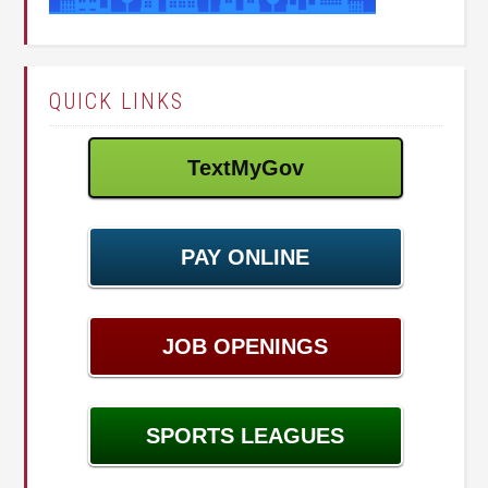
QUICK LINKS
TextMyGov
PAY ONLINE
JOB OPENINGS
SPORTS LEAGUES