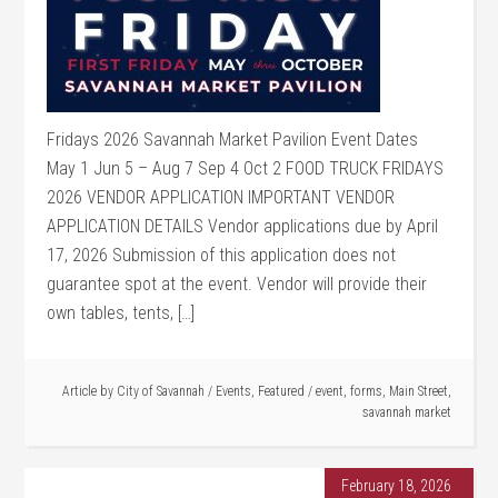
Fridays 2026 Savannah Market Pavilion Event Dates
May 1 Jun 5 – Aug 7 Sep 4 Oct 2 FOOD TRUCK FRIDAYS
2026 VENDOR APPLICATION IMPORTANT VENDOR
APPLICATION DETAILS Vendor applications due by April
17, 2026 Submission of this application does not
guarantee spot at the event. Vendor will provide their
own tables, tents, […]
Article by
City of Savannah
/
Events
,
Featured
/
event
,
forms
,
Main Street
,
savannah market
February 18, 2026