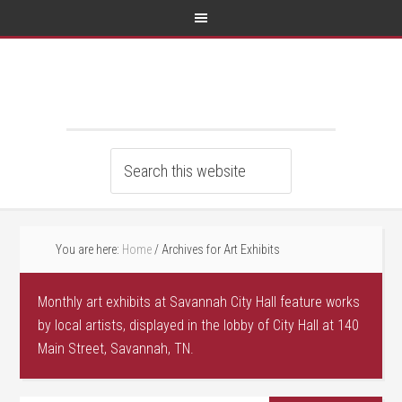
You are here:
Home
/
Archives for Art Exhibits
Monthly art exhibits at Savannah City Hall feature works
by local artists, displayed in the lobby of City Hall at 140
Main Street, Savannah, TN.