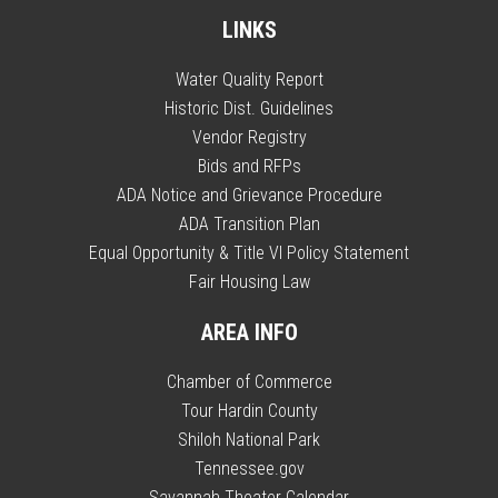
LINKS
Water Quality Report
Historic Dist. Guidelines
Vendor Registry
Bids and RFPs
ADA Notice and Grievance Procedure
ADA Transition Plan
Equal Opportunity & Title VI Policy Statement
Fair Housing Law
AREA INFO
Chamber of Commerce
Tour Hardin County
Shiloh National Park
Tennessee.gov
Savannah Theater Calendar