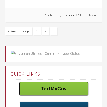
Article by
City of Savannah
/
Art Exhibits
/
art
« Previous Page
1
2
3
QUICK LINKS
TextMyGov