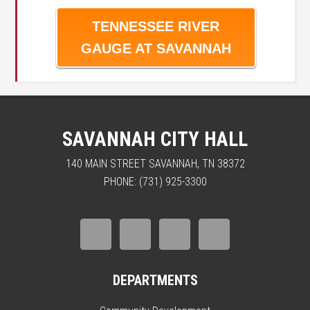
TENNESSEE RIVER
GAUGE AT SAVANNAH
SAVANNAH CITY HALL
140 MAIN STREET SAVANNAH, TN 38372
PHONE: (731) 925-3300
DEPARTMENTS