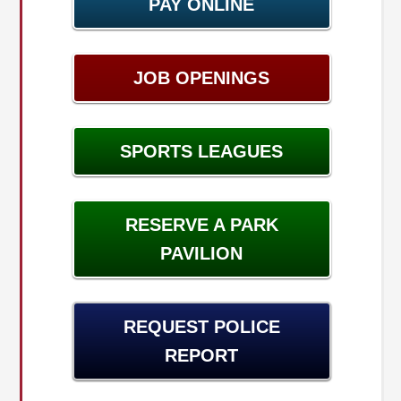
PAY ONLINE
JOB OPENINGS
SPORTS LEAGUES
RESERVE A PARK
PAVILION
REQUEST POLICE
REPORT