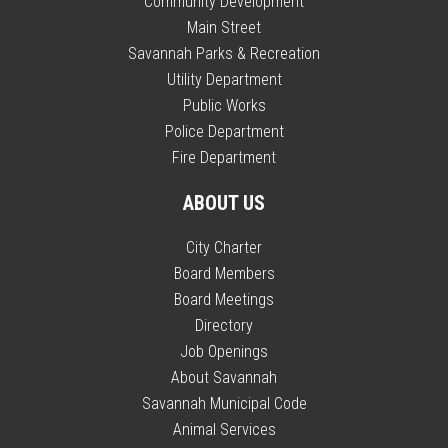
Community Development
Main Street
Savannah Parks & Recreation
Utility Department
Public Works
Police Department
Fire Department
ABOUT US
City Charter
Board Members
Board Meetings
Directory
Job Openings
About Savannah
Savannah Municipal Code
Animal Services