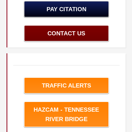
PAY CITATION
CONTACT US
TRAFFIC ALERTS
HAZCAM - TENNESSEE
RIVER BRIDGE