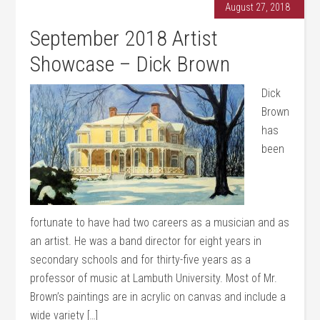
August 27, 2018
September 2018 Artist
Showcase – Dick Brown
Dick
Brown
has
been
fortunate to have had two careers as a musician and as
an artist. He was a band director for eight years in
secondary schools and for thirty-five years as a
professor of music at Lambuth University. Most of Mr.
Brown’s paintings are in acrylic on canvas and include a
wide variety […]