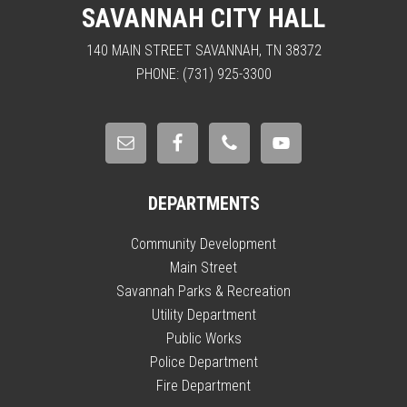
SAVANNAH CITY HALL
140 MAIN STREET SAVANNAH, TN 38372
PHONE: (731) 925-3300
DEPARTMENTS
Community Development
Main Street
Savannah Parks & Recreation
Utility Department
Public Works
Police Department
Fire Department