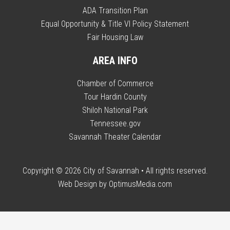
ADA Transition Plan
Equal Opportunity & Title VI Policy Statement
Fair Housing Law
AREA INFO
Chamber of Commerce
Tour Hardin County
Shiloh National Park
Tennessee.gov
Savannah Theater Calendar
Copyright © 2026
City of Savannah
• All rights reserved.
Web Design by
OptimusMedia.com