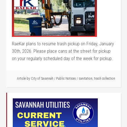
RaeKar plans to resume trash pickup on Friday, January
30th, 2026. Please place cans at the street for pickup
on your regularly scheduled day of the week for pickup.
Article by
City of Savannah
/
Public Notices
/
sanitation
,
trash collection