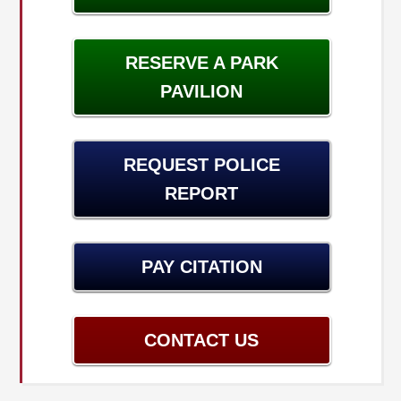
RESERVE A PARK
PAVILION
REQUEST POLICE
REPORT
PAY CITATION
CONTACT US