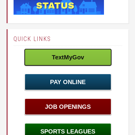
QUICK LINKS
TextMyGov
PAY ONLINE
JOB OPENINGS
SPORTS LEAGUES