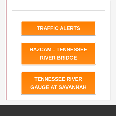
TRAFFIC ALERTS
HAZCAM - TENNESSEE
RIVER BRIDGE
TENNESSEE RIVER
GAUGE AT SAVANNAH