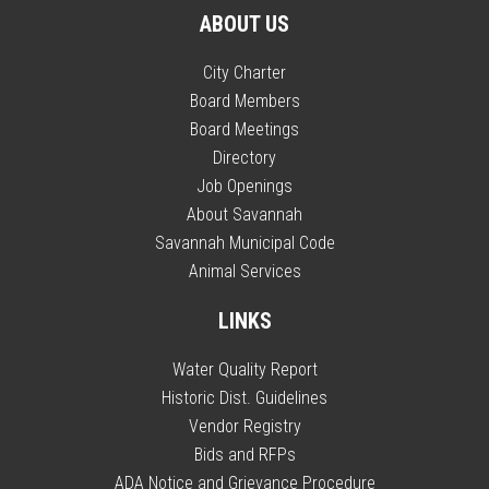
ABOUT US
City Charter
Board Members
Board Meetings
Directory
Job Openings
About Savannah
Savannah Municipal Code
Animal Services
LINKS
Water Quality Report
Historic Dist. Guidelines
Vendor Registry
Bids and RFPs
ADA Notice and Grievance Procedure