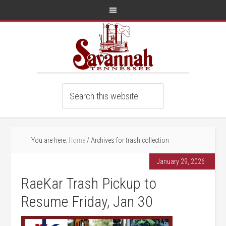
You are here:
Home
/
Archives for trash collection
January 29, 2026
RaeKar Trash Pickup to
Resume Friday, Jan 30