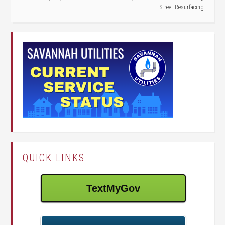
Street Resurfacing
QUICK LINKS
TextMyGov