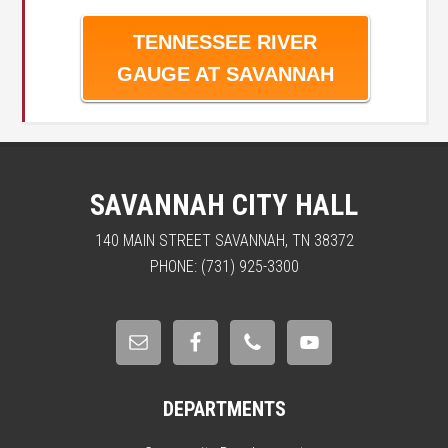
TENNESSEE RIVER
GAUGE AT SAVANNAH
SAVANNAH CITY HALL
140 MAIN STREET SAVANNAH, TN 38372
PHONE: (731) 925-3300
DEPARTMENTS