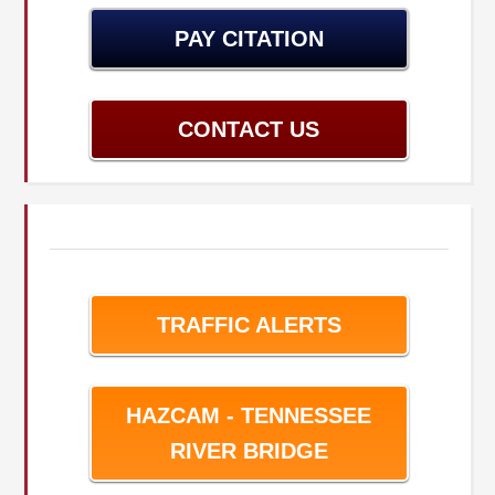
PAY CITATION
CONTACT US
TRAFFIC ALERTS
HAZCAM - TENNESSEE
RIVER BRIDGE