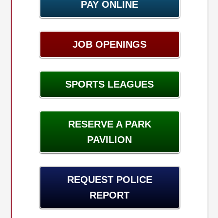
PAY ONLINE
JOB OPENINGS
SPORTS LEAGUES
RESERVE A PARK
PAVILION
REQUEST POLICE
REPORT