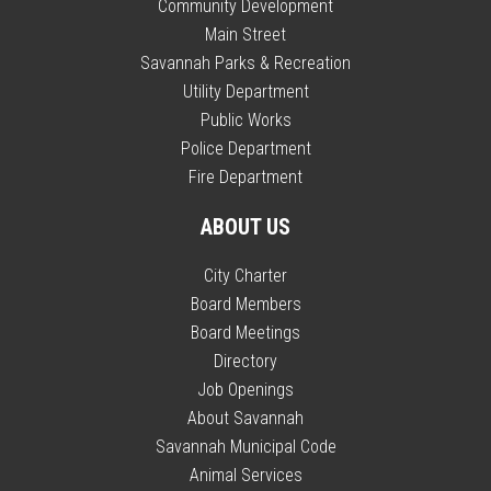
Community Development
Main Street
Savannah Parks & Recreation
Utility Department
Public Works
Police Department
Fire Department
ABOUT US
City Charter
Board Members
Board Meetings
Directory
Job Openings
About Savannah
Savannah Municipal Code
Animal Services