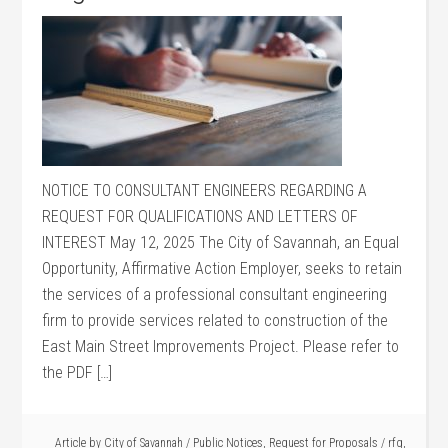
NOTICE TO CONSULTANT ENGINEERS REGARDING A
REQUEST FOR QUALIFICATIONS AND LETTERS OF
INTEREST May 12, 2025 The City of Savannah, an Equal
Opportunity, Affirmative Action Employer, seeks to retain
the services of a professional consultant engineering
firm to provide services related to construction of the
East Main Street Improvements Project. Please refer to
the PDF […]
Article by
City of Savannah
/
Public Notices
,
Request for Proposals
/
rfq
,