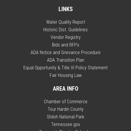
LINKS
Water Quality Report
Historic Dist. Guidelines
Vendor Registry
Bids and RFPs
ADA Notice and Grievance Procedure
ADA Transition Plan
Equal Opportunity & Title VI Policy Statement
Fair Housing Law
AREA INFO
Chamber of Commerce
Tour Hardin County
Shiloh National Park
Tennessee.gov