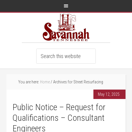
You are here:
Home
/
Archives for Street Resurfacing
May 12, 2025
Public Notice – Request for
Qualifications – Consultant
Engineers