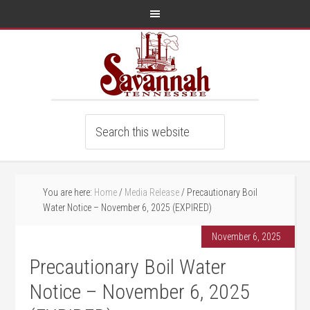
You are here:
Home
/
Media Release
/
Precautionary Boil
Water Notice – November 6, 2025 (EXPIRED)
November 6, 2025
Precautionary Boil Water
Notice – November 6, 2025