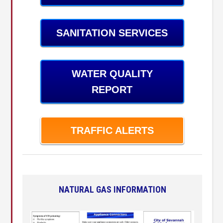
SANITATION SERVICES
WATER QUALITY
REPORT
TRAFFIC ALERTS
NATURAL GAS INFORMATION