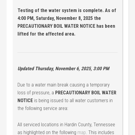
Testing of the water system is complete. As of
4:00 PM, Saturday, November 8, 2025 the
PRECAUTIONARY BOIL WATER NOTICE has been
lifted for the affected area.
Updated Thursday, November 6, 2025, 3:00 PM
Due to a water main break causing a temporary
loss of pressure, a
PRECAUTIONARY BOIL WATER
NOTICE
is being issued to all water customers in
the following service area:
All serviced locations in Hardin County, Tennessee
as highlighted on the following
map
. This includes