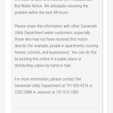
Boil Water Notice. We anticipate resolving the
problem within the next 48 hours.
Please share this information with other Savannah
Utility Department water customers, especially
those who may not have received this notice
directly (for example, people in apartments, nursing
homes, schools, and businesses). You can do this
by posting this notice in a public place or
distributing copies by hand or mail.
For more information, please contact the
Savannah Utility Department at 731-925-4216 or
TDEC-DWR in Jackson at 731-512-1300.