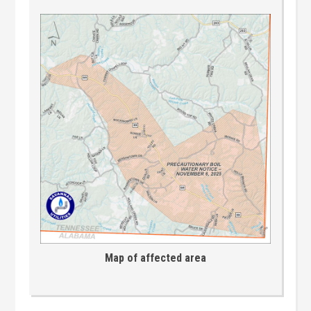
Map of affected area