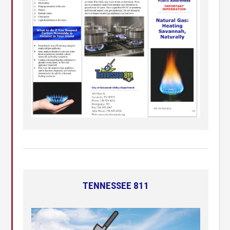
TENNESSEE 811