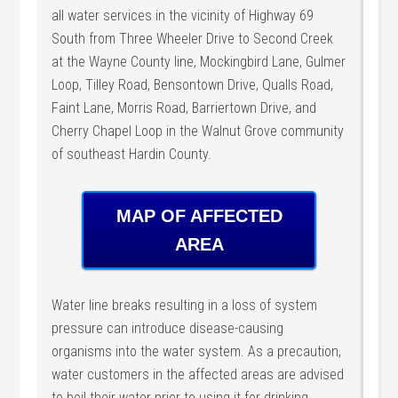
all water services in the vicinity of Highway 69
South from Three Wheeler Drive to Second Creek
at the Wayne County line, Mockingbird Lane, Gulmer
Loop, Tilley Road, Bensontown Drive, Qualls Road,
Faint Lane, Morris Road, Barriertown Drive, and
Cherry Chapel Loop in the Walnut Grove community
of southeast Hardin County.
MAP OF AFFECTED
AREA
Water line breaks resulting in a loss of system
pressure can introduce disease-causing
organisms into the water system. As a precaution,
water customers in the affected areas are advised
to boil their water prior to using it for drinking,