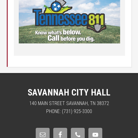
SAVANNAH CITY HALL
140 MAIN STREET SAVANNAH, TN 38372
PHONE: (731) 925-3300