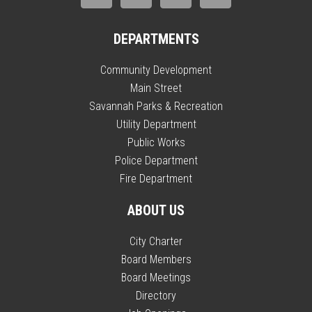
DEPARTMENTS
Community Development
Main Street
Savannah Parks & Recreation
Utility Department
Public Works
Police Department
Fire Department
ABOUT US
City Charter
Board Members
Board Meetings
Directory