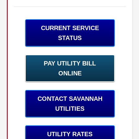
CURRENT SERVICE
STATUS
PAY UTILITY BILL
ONLINE
CONTACT SAVANNAH
UTILITIES
UTILITY RATES