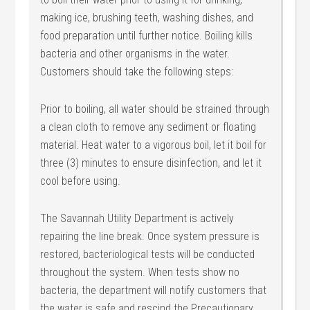
making ice, brushing teeth, washing dishes, and
food preparation until further notice. Boiling kills
bacteria and other organisms in the water.
Customers should take the following steps:
Prior to boiling, all water should be strained through
a clean cloth to remove any sediment or floating
material. Heat water to a vigorous boil, let it boil for
three (3) minutes to ensure disinfection, and let it
cool before using.
The Savannah Utility Department is actively
repairing the line break. Once system pressure is
restored, bacteriological tests will be conducted
throughout the system. When tests show no
bacteria, the department will notify customers that
the water is safe and rescind the Precautionary