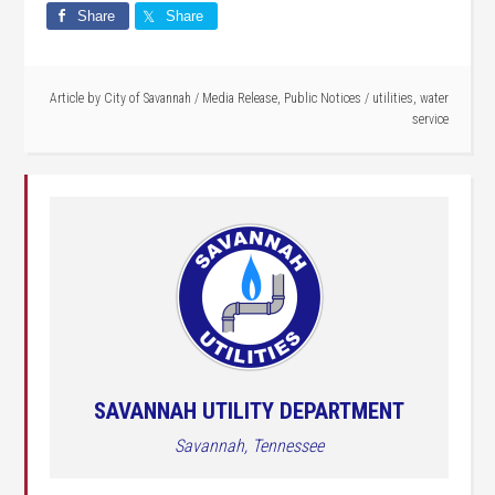
Share
Share
Article by
City of Savannah
/
Media Release
,
Public Notices
/
utilities
,
water
service
SAVANNAH UTILITY DEPARTMENT
Savannah, Tennessee