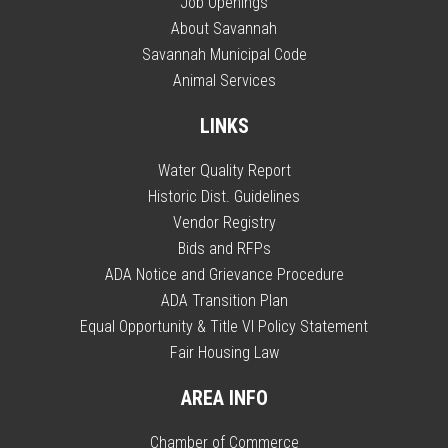
Job Openings
About Savannah
Savannah Municipal Code
Animal Services
LINKS
Water Quality Report
Historic Dist. Guidelines
Vendor Registry
Bids and RFPs
ADA Notice and Grievance Procedure
ADA Transition Plan
Equal Opportunity & Title VI Policy Statement
Fair Housing Law
AREA INFO
Chamber of Commerce