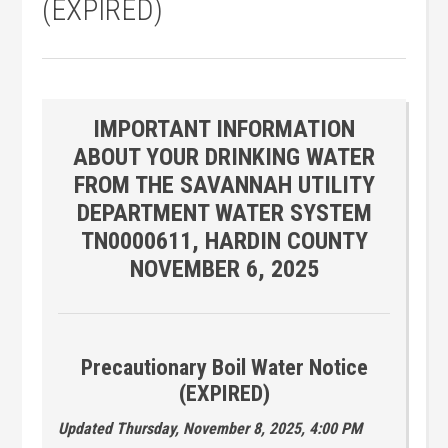
(EXPIRED)
IMPORTANT INFORMATION
ABOUT YOUR DRINKING WATER
FROM THE SAVANNAH UTILITY
DEPARTMENT WATER SYSTEM
TN0000611, HARDIN COUNTY
NOVEMBER 6, 2025
Precautionary Boil Water Notice
(EXPIRED)
Updated Thursday, November 8, 2025, 4:00 PM