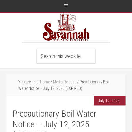
You are here:
Home
/
Media Release
/
Precautionary Boil
Water Notice – July 12, 2025 (EXPIRED)
July 12, 2025
Precautionary Boil Water
Notice – July 12, 2025