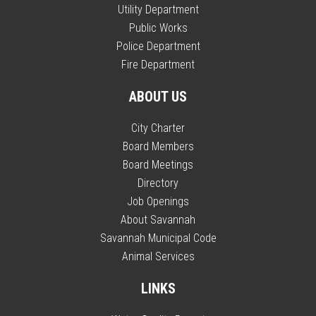
Utility Department
Public Works
Police Department
Fire Department
ABOUT US
City Charter
Board Members
Board Meetings
Directory
Job Openings
About Savannah
Savannah Municipal Code
Animal Services
LINKS