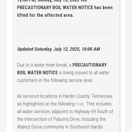
PRECAUTIONARY BOIL WATER NOTICE has been
lifted for the affected area.
Updated Saturday, July 12, 2025, 10:00 AM
Due to a water main break, a
PRECAUTIONARY
BOIL WATER NOTICE
is being issued to all water
customers in the following service area:
All serviced locations in Hardin County, Tennessee
as highlighted on the following
map
. This includes
all water services adjacent to Highway 69 South of
the intersection of Pyburns Drive, including the
Walnut Grove community in Southeast Hardin