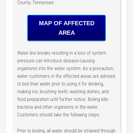
County, Tennessee.
MAP OF AFFECTED
AREA
Water line breaks resulting in a loss of system
pressure can introduce disease-causing
organisms into the water system. As a precaution,
water customers in the affected areas are advised
to boil their water prior to using it for drinking,
making ice, brushing teeth, washing dishes, and
food preparation until further notice. Boiling kills
bacteria and other organisms in the water.
Customers should take the following steps:
Prior to boiling, all water should be strained through