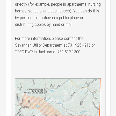
directly (for example, people in apartments, nursing
homes, schools, and businesses). You can do this
by posting this notice in a public place or
distributing copies by hand or mail.
For more information, please contact the
Savannah Utility Department at 731-925-4216 or
TDEC-DWR in Jackson at 731-512-1300.