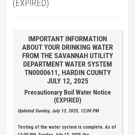
(EXPIRED)
IMPORTANT INFORMATION
ABOUT YOUR DRINKING WATER
FROM THE SAVANNAH UTILITY
DEPARTMENT WATER SYSTEM
TN0000611, HARDIN COUNTY
JULY 12, 2025
Precautionary Boil Water Notice
(EXPIRED)
Updated Sunday, July 13, 2025, 12:00 PM
Testing of the water system is complete. As of
12:00 PM, Sunday, July 13, 2025 the