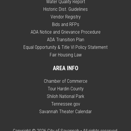
Water Quality Report
Historic Dist. Guidelines
Vendor Registry
Bids and RFPs
ADA Notice and Grievance Procedure
ADA Transition Plan
Equal Opportunity & Title VI Policy Statement
Fair Housing Law
AREA INFO
Chamber of Commerce
Tour Hardin County
Shiloh National Park
Tennessee.gov
Savannah Theater Calendar
Copyright © 2026
City of Savannah
• All rights reserved.