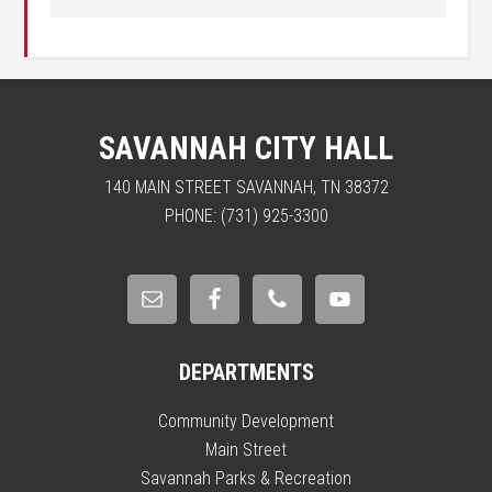
SAVANNAH CITY HALL
140 MAIN STREET SAVANNAH, TN 38372
PHONE: (731) 925-3300
DEPARTMENTS
Community Development
Main Street
Savannah Parks & Recreation