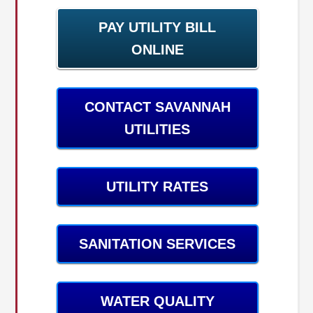
PAY UTILITY BILL
ONLINE
CONTACT SAVANNAH
UTILITIES
UTILITY RATES
SANITATION SERVICES
WATER QUALITY