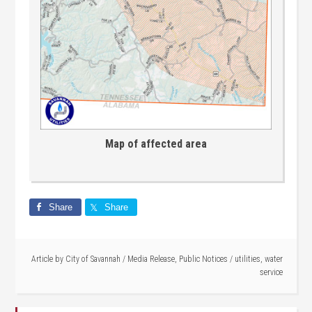
Map of affected area
Share
Share
Article by
City of Savannah
/
Media Release
,
Public Notices
/
utilities
,
water
service