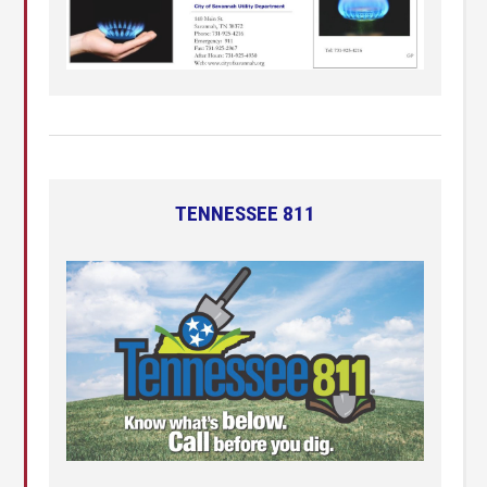
TENNESSEE 811