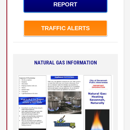
REPORT
TRAFFIC ALERTS
NATURAL GAS INFORMATION