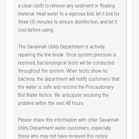
a clean cloth to remove any sediment or floating
material. Heat water to a vigorous boil, let it boil for
three (3) minutes to ensure disinfection, and let it
cool before using.
The Savannah Utility Department is actively
repairing the line break. Once system pressure is
restored, bacteriological tests will be conducted
throughout the system. When tests show no
bacteria, the department will notify customers that
the water is safe and rescind the Precautionary
Boil Water Notice. We anticipate resolving the
problem within the next 48 hours.
Please share this information with other Savannah
Utility Department water customers, especially
those who may not have received this notice