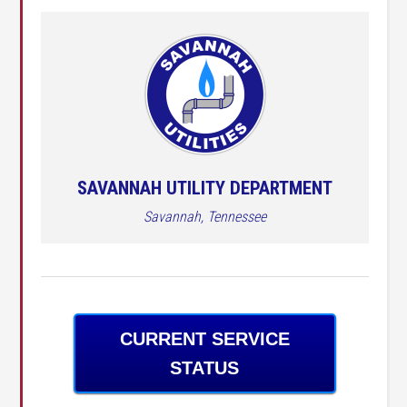
SAVANNAH UTILITY DEPARTMENT
Savannah, Tennessee
CURRENT SERVICE
STATUS