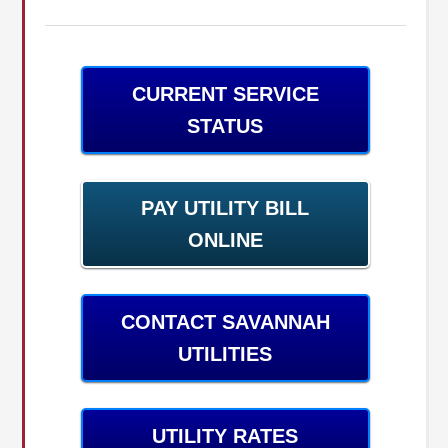
CURRENT SERVICE
STATUS
PAY UTILITY BILL
ONLINE
CONTACT SAVANNAH
UTILITIES
UTILITY RATES