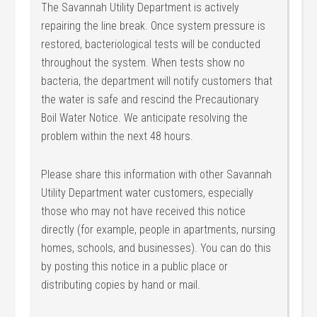
The Savannah Utility Department is actively
repairing the line break. Once system pressure is
restored, bacteriological tests will be conducted
throughout the system. When tests show no
bacteria, the department will notify customers that
the water is safe and rescind the Precautionary
Boil Water Notice. We anticipate resolving the
problem within the next 48 hours.
Please share this information with other Savannah
Utility Department water customers, especially
those who may not have received this notice
directly (for example, people in apartments, nursing
homes, schools, and businesses). You can do this
by posting this notice in a public place or
distributing copies by hand or mail.