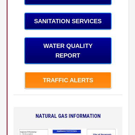
SANITATION SERVICES
WATER QUALITY
REPORT
TRAFFIC ALERTS
NATURAL GAS INFORMATION