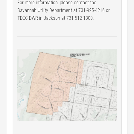
For more information, please contact the
Savannah Utility Department at 731-925-4216 or
TDEC-DWR in Jackson at 731-512-1300.