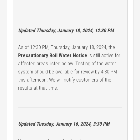
Updated Thursday, January 18, 2024, 12:30 PM
As of 12:30 PM, Thursday, January 18, 2024, the
Precautionary Boil Water Notice
is still active for
affected areas listed below. Testing of the water
system should be available for review by 4:30 PM
this afternoon. We will notify customers of the
results at that time.
Updated Tuesday, January 16, 2024, 3:30 PM