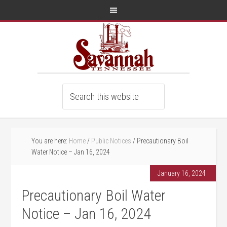
You are here:
Home
/
Public Notices
/
Precautionary Boil
Water Notice – Jan 16, 2024
January 16, 2024
Precautionary Boil Water
Notice – Jan 16, 2024