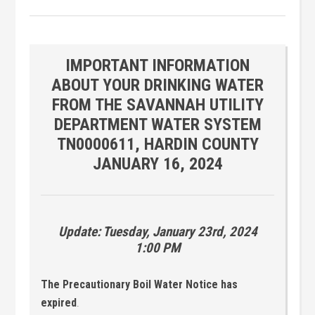
IMPORTANT INFORMATION
ABOUT YOUR DRINKING WATER
FROM THE SAVANNAH UTILITY
DEPARTMENT WATER SYSTEM
TN0000611, HARDIN COUNTY
JANUARY 16, 2024
Update: Tuesday, January 23rd, 2024
1:00 PM
The Precautionary Boil Water Notice has
expired
.