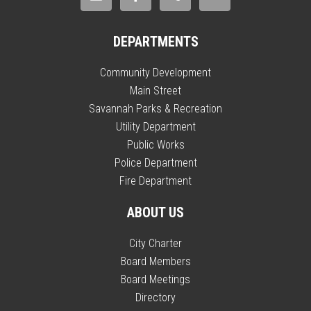
DEPARTMENTS
Community Development
Main Street
Savannah Parks & Recreation
Utility Department
Public Works
Police Department
Fire Department
ABOUT US
City Charter
Board Members
Board Meetings
Directory