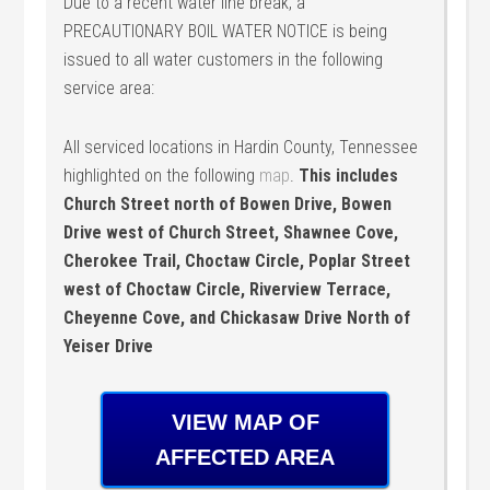
Due to a recent water line break, a
PRECAUTIONARY BOIL WATER NOTICE is being
issued to all water customers in the following
service area:
All serviced locations in Hardin County, Tennessee
highlighted on the following
map
.
This includes
Church Street north of Bowen Drive, Bowen
Drive west of Church Street, Shawnee Cove,
Cherokee Trail, Choctaw Circle, Poplar Street
west of Choctaw Circle, Riverview Terrace,
Cheyenne Cove, and Chickasaw Drive North of
Yeiser Drive
VIEW MAP OF
AFFECTED AREA