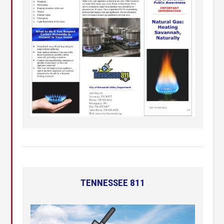
TENNESSEE 811