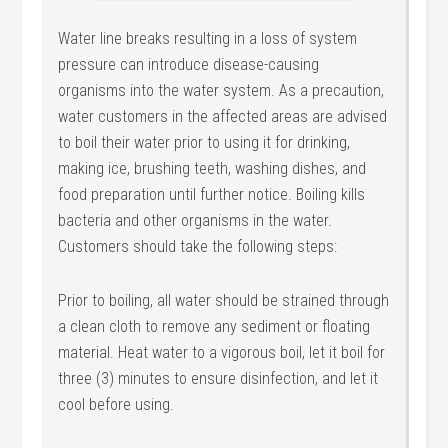
Water line breaks resulting in a loss of system
pressure can introduce disease-causing
organisms into the water system. As a precaution,
water customers in the affected areas are advised
to boil their water prior to using it for drinking,
making ice, brushing teeth, washing dishes, and
food preparation until further notice. Boiling kills
bacteria and other organisms in the water.
Customers should take the following steps:
Prior to boiling, all water should be strained through
a clean cloth to remove any sediment or floating
material. Heat water to a vigorous boil, let it boil for
three (3) minutes to ensure disinfection, and let it
cool before using.